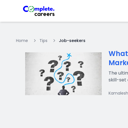
Home
Tips
Job-seekers
What 
Mark
The ulti
skill-se
Kamalesh