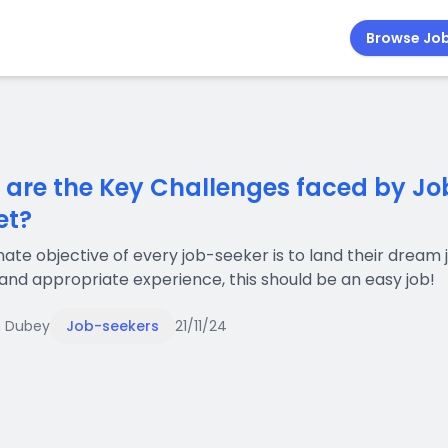
Browse Jo
are the Key Challenges faced by Job
et?
mate objective of every job-seeker is to land their dream jo
t and appropriate experience, this should be an easy job!
 Dubey
Job-seekers
21/11/24