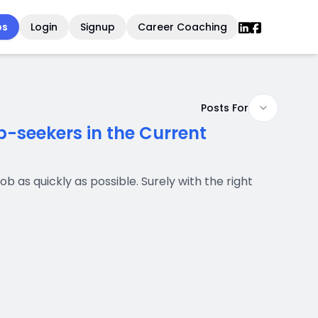
bs
Login
Signup
Career Coaching
Posts For
-seekers in the Current
b as quickly as possible. Surely with the right